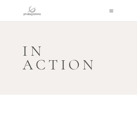
IN
ACTION
PHOTOGRAMMA IN