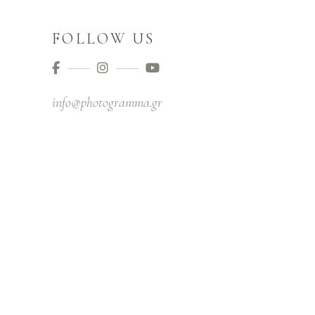
FOLLOW US
info@photogramma.gr