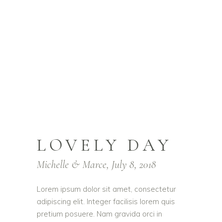
LOVELY DAY
Michelle & Marce, July 8, 2018
Lorem ipsum dolor sit amet, consectetur
adipiscing elit. Integer facilisis lorem quis
pretium posuere. Nam gravida orci in