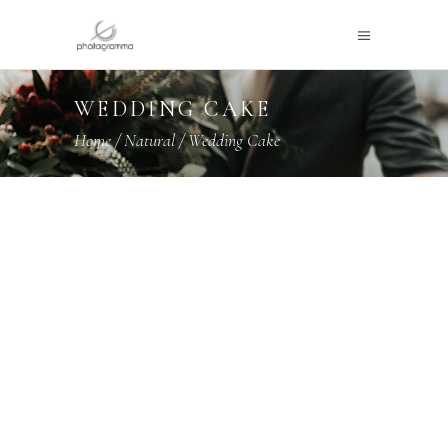
WEDDING CAKE
Home
/
Natural
/
Wedding Cake