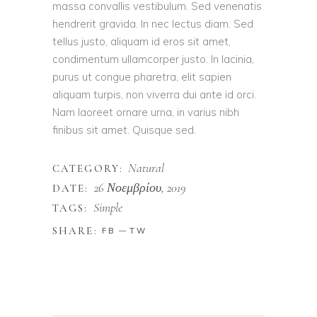
massa convallis vestibulum. Sed venenatis
hendrerit gravida. In nec lectus diam. Sed
tellus justo, aliquam id eros sit amet,
condimentum ullamcorper justo. In lacinia,
purus ut congue pharetra, elit sapien
aliquam turpis, non viverra dui ante id orci.
Nam laoreet ornare urna, in varius nibh
finibus sit amet. Quisque sed.
Natural
CATEGORY:
26 Νοεμβρίου, 2019
DATE:
Simple
TAGS:
SHARE:
FB
TW