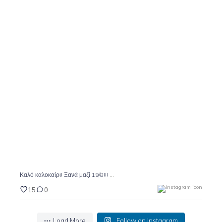
Καλό καλοκαίρι! Ξανά μαζί 19/8!!!
15
0
...
Καλό καλοκαίρι! Ξανά μαζί 19/8!!!
15
0
Load More
Follow on Instagram