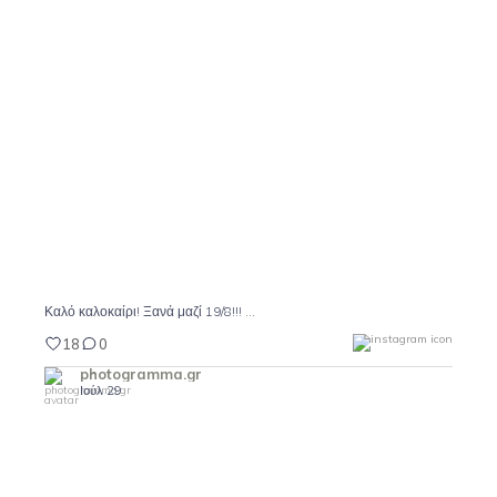
Καλό καλοκαίρι! Ξανά μαζί 19/8!!!
18
0
...
Καλό καλοκαίρι! Ξανά μαζί 19/8!!!
18
0
photogramma.gr
Ιούλ 29