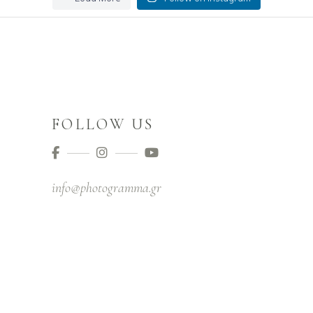
FOLLOW US
info@photogramma.gr