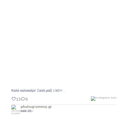
Καλό καλοκαίρι! Ξανά μαζί 19/8!!!
13
0
...
Καλό καλοκαίρι! Ξανά μαζί 19/8!!!
13
0
photogramma.gr
Ιούλ 29