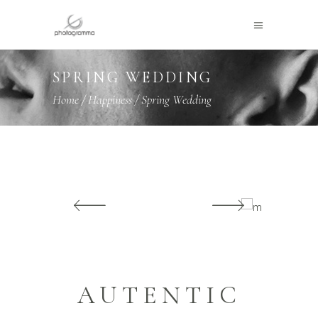
SPRING WEDDING
Home
/
Happiness
/
Spring Wedding
AUTENTIC