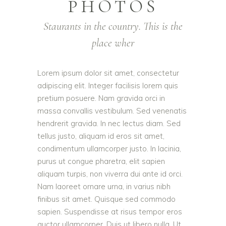
PHOTOS
Staurants in the country. This is the
place wher
Lorem ipsum dolor sit amet, consectetur
adipiscing elit. Integer facilisis lorem quis
pretium posuere. Nam gravida orci in
massa convallis vestibulum. Sed venenatis
hendrerit gravida. In nec lectus diam. Sed
tellus justo, aliquam id eros sit amet,
condimentum ullamcorper justo. In lacinia,
purus ut congue pharetra, elit sapien
aliquam turpis, non viverra dui ante id orci.
Nam laoreet ornare urna, in varius nibh
finibus sit amet. Quisque sed commodo
sapien. Suspendisse at risus tempor eros
auctor ullamcorper. Duis ut libero nulla. Ut