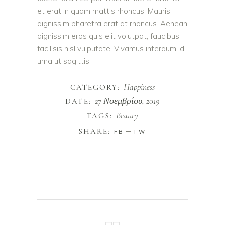
et erat in quam mattis rhoncus. Mauris
dignissim pharetra erat at rhoncus. Aenean
dignissim eros quis elit volutpat, faucibus
facilisis nisl vulputate. Vivamus interdum id
urna ut sagittis.
Happiness
CATEGORY:
27 Νοεμβρίου, 2019
DATE:
Beauty
TAGS:
SHARE:
FB
TW