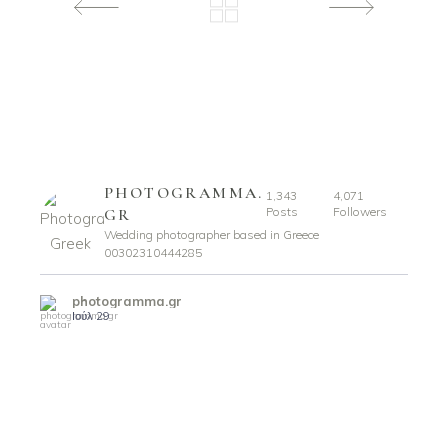
PHOTOGRAMMA.
1,343
4,071
Posts
Followers
GR
Wedding photographer based in Greece
00302310444285
photogramma.gr
Ιούλ 29