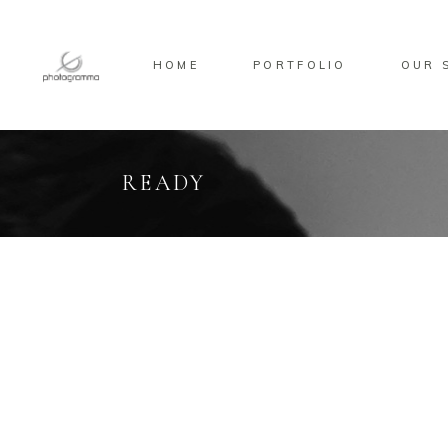
HOME
PORTFOLIO
OUR 
READY