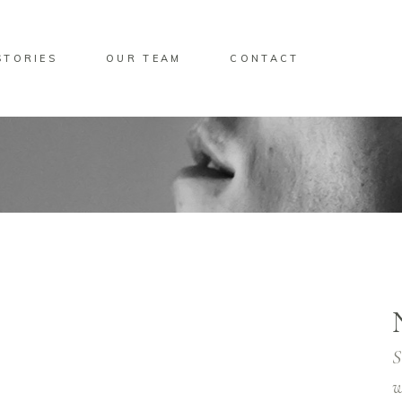
STORIES
OUR TEAM
CONTACT
S
w