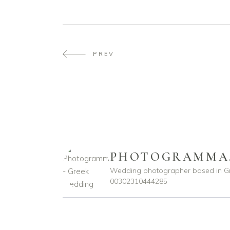
PREV
PHOTOGRAMMA
Wedding photographer based in G
00302310444285
photogramma.gr
photogramma.gr
Ιούλ 29
Απρ 15