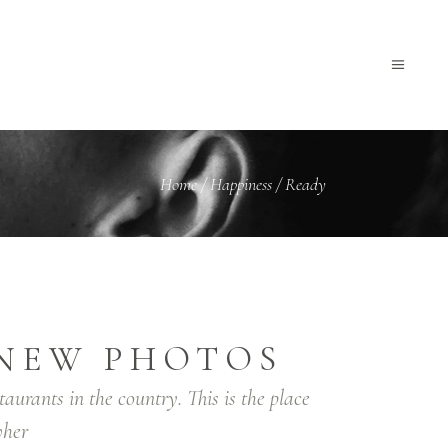
Home
/
Happiness
/
Ready
NEW PHOTOS
taurants in the country. This is the place
her