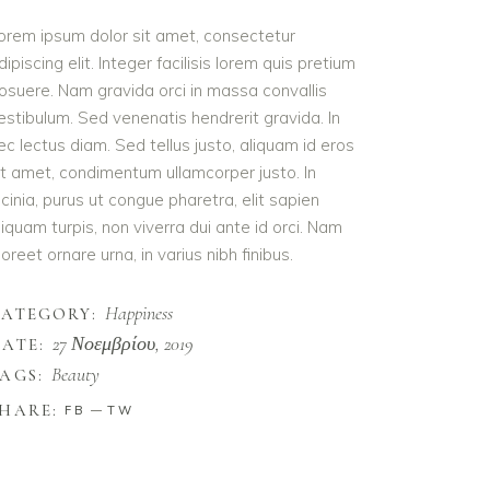
orem ipsum dolor sit amet, consectetur
dipiscing elit. Integer facilisis lorem quis pretium
osuere. Nam gravida orci in massa convallis
estibulum. Sed venenatis hendrerit gravida. In
ec lectus diam. Sed tellus justo, aliquam id eros
it amet, condimentum ullamcorper justo. In
acinia, purus ut congue pharetra, elit sapien
liquam turpis, non viverra dui ante id orci. Nam
aoreet ornare urna, in varius nibh finibus.
Happiness
CATEGORY:
27 Νοεμβρίου, 2019
ATE:
Beauty
AGS:
HARE:
FB
TW