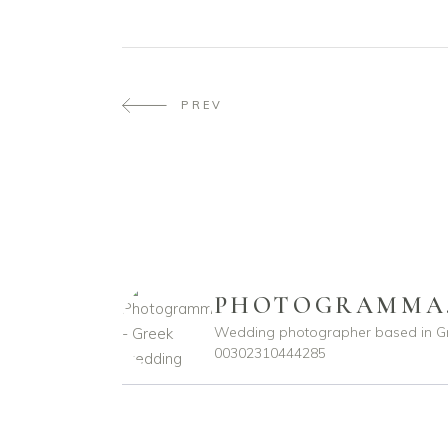
PREV
PHOTOGRAMMA
Wedding photographer based in G
00302310444285
photogramma.gr
photogramma.gr
Ιούλ 29
Απρ 15