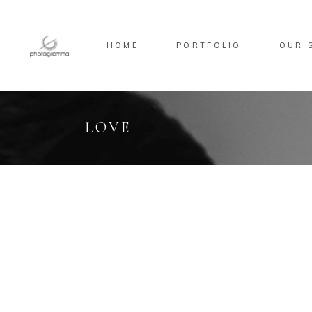
HOME
PORTFOLIO
OUR 
LOVE