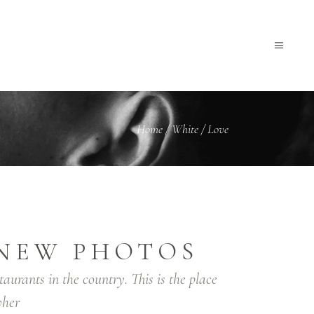
Home
/
White
/
Love
NEW PHOTOS
taurants in the country. This is the place
her