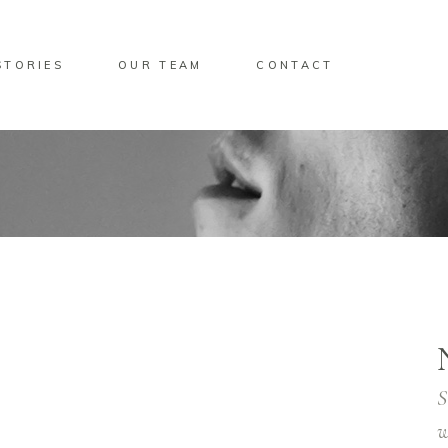
STORIES
OUR TEAM
CONTACT
S
w