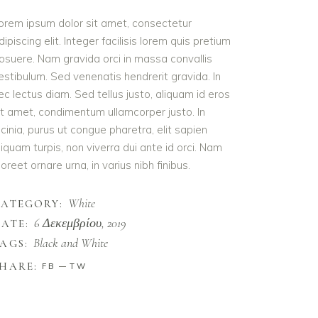
orem ipsum dolor sit amet, consectetur
dipiscing elit. Integer facilisis lorem quis pretium
osuere. Nam gravida orci in massa convallis
estibulum. Sed venenatis hendrerit gravida. In
ec lectus diam. Sed tellus justo, aliquam id eros
it amet, condimentum ullamcorper justo. In
acinia, purus ut congue pharetra, elit sapien
liquam turpis, non viverra dui ante id orci. Nam
aoreet ornare urna, in varius nibh finibus.
White
CATEGORY:
6 Δεκεμβρίου, 2019
ATE:
Black and White
AGS:
HARE:
FB
TW