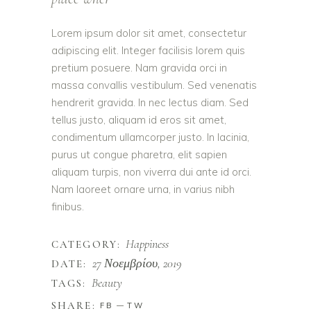
Lorem ipsum dolor sit amet, consectetur
adipiscing elit. Integer facilisis lorem quis
pretium posuere. Nam gravida orci in
massa convallis vestibulum. Sed venenatis
hendrerit gravida. In nec lectus diam. Sed
tellus justo, aliquam id eros sit amet,
condimentum ullamcorper justo. In lacinia,
purus ut congue pharetra, elit sapien
aliquam turpis, non viverra dui ante id orci.
Nam laoreet ornare urna, in varius nibh
finibus.
Happiness
CATEGORY:
27 Νοεμβρίου, 2019
DATE:
Beauty
TAGS:
SHARE:
FB
TW