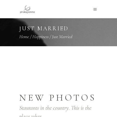
JUST MARRIED
Home
/
Happiness
/
Just Married
NEW PHOTOS
Staurants in the country. This is the
place wher