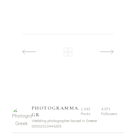
PHOTOGRAMMA.
1,343
4,071
Posts
Followers
GR
Wedding photographer based in Greece
00302310444285