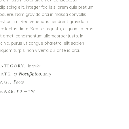
dipiscing elit. Integer facilisis lorem quis pretium
osuere. Nam gravida orci in massa convallis
estibulum. Sed venenatis hendrerit gravida. In
ec lectus diam. Sed tellus justo, aliquam id eros
it amet, condimentum ullamcorper justo. In
acinia, purus ut congue pharetra, elit sapien
liquam turpis, non viverra dui ante id orci.
Interior
CATEGORY:
25 Νοεμβρίου, 2019
ATE:
Photo
AGS:
HARE:
FB
TW