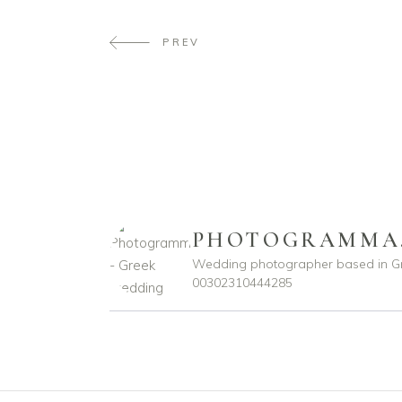
PREV
PHOTOGRAMMA
Wedding photographer based in G
00302310444285
photogramma.gr
photogramma.gr
Ιούλ 29
Απρ 15