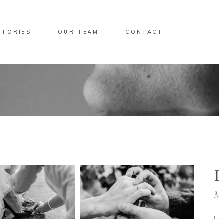
STORIES
OUR TEAM
CONTACT
M
L