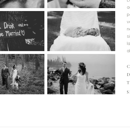
a
p
v
n
s
l
a
D
T
S