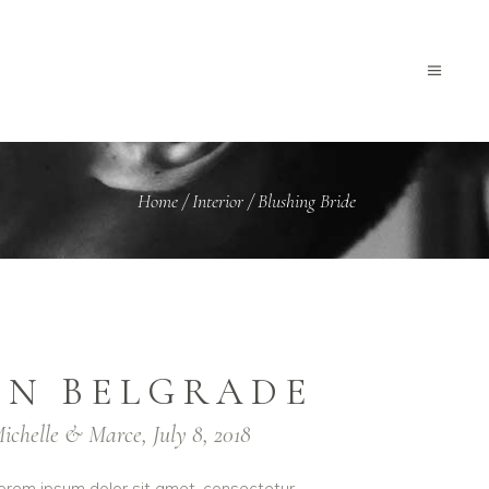
Home
/
Interior
/
Blushing Bride
IN BELGRADE
ichelle & Marce, July 8, 2018
orem ipsum dolor sit amet, consectetur