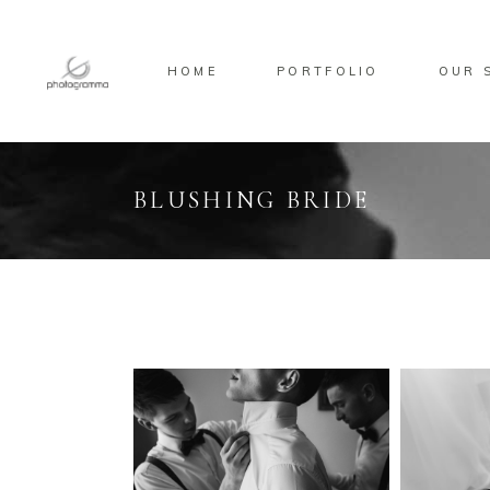
HOME
PORTFOLIO
OUR 
BLUSHING BRIDE