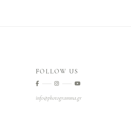
FOLLOW US
info@photogramma.gr