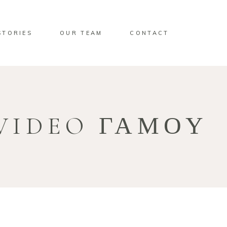
STORIES
OUR TEAM
CONTACT
VIDEO ΓΑΜΟΥ