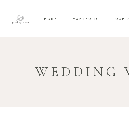
HOME
PORTFOLIO
OUR 
WEDDING 